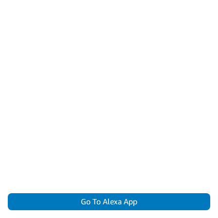
Go To Alexa App