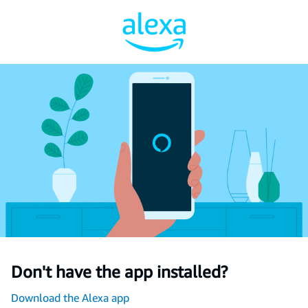
Don't have the app installed?
Download the Alexa app