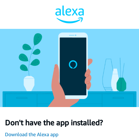
Don't have the app installed?
Download the Alexa app