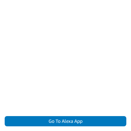
Go To Alexa App