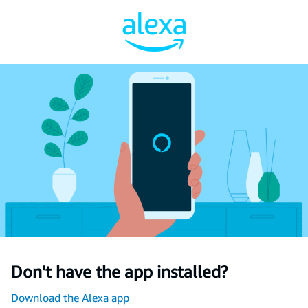
Don't have the app installed?
Download the Alexa app