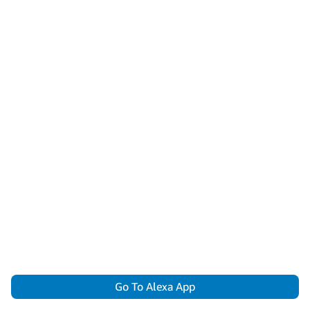
Go To Alexa App