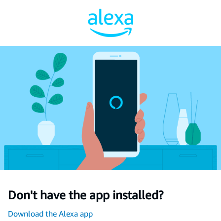
Don't have the app installed?
Download the Alexa app