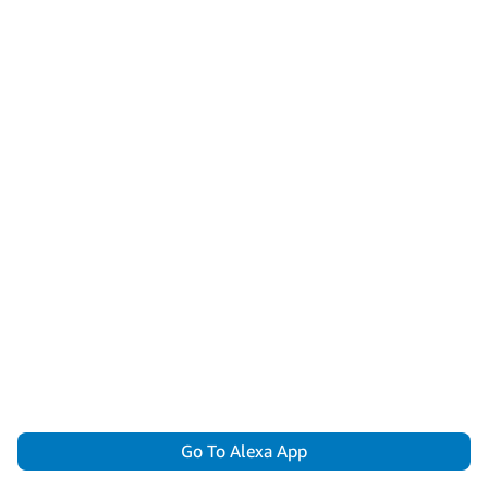
Go To Alexa App