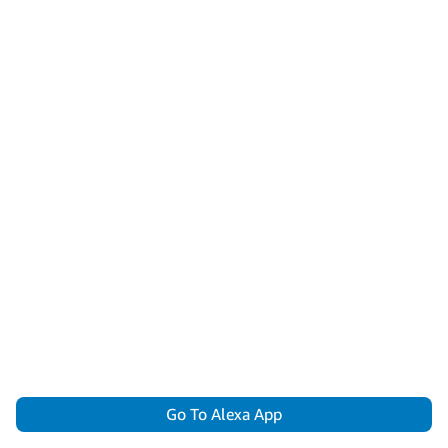
Go To Alexa App