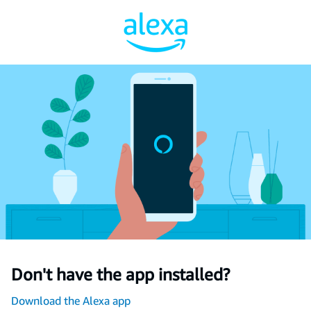
Don't have the app installed?
Download the Alexa app