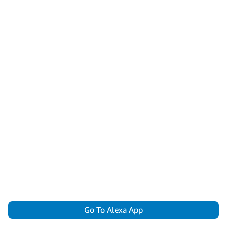
Go To Alexa App