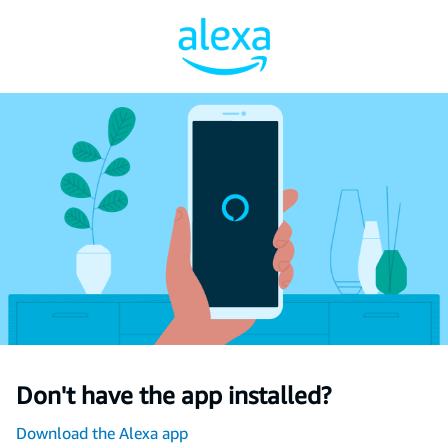
Don't have the app installed?
Download the Alexa app