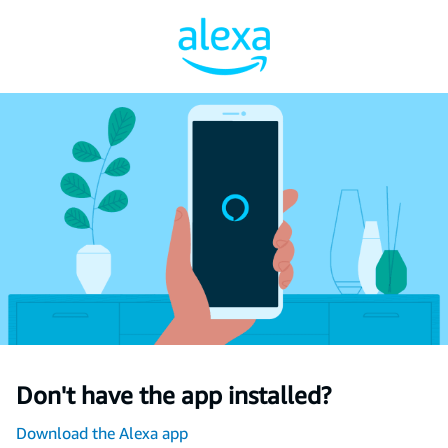
Don't have the app installed?
Download the Alexa app