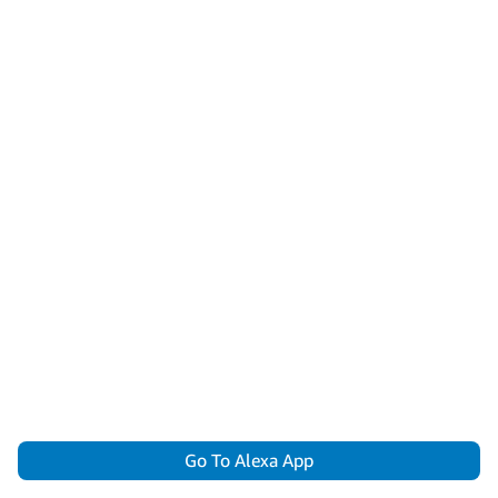
Go To Alexa App