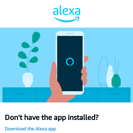
Don't have the app installed?
Download the Alexa app