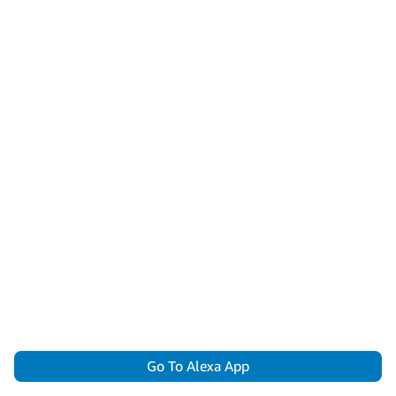
Go To Alexa App